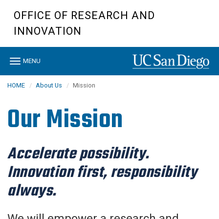
Skip
OFFICE OF RESEARCH AND
to
main
INNOVATION
content
Toggle
MENU
navigation
HOME
About Us
Mission
Our Mission
Accelerate possibility.
Innovation first, responsibility
always.
We will empower a research and