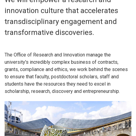
innovation culture that accelerates
transdisciplinary engagement and
transformative discoveries.
The Office of Research and Innovation manage the
university's incredibly complex business of contracts,
grants, compliance and ethics, we work behind the scenes
to ensure that faculty, postdoctoral scholars, staff and
students have the resources they need to excel in
scholarship, research, discovery and entrepreneurship.