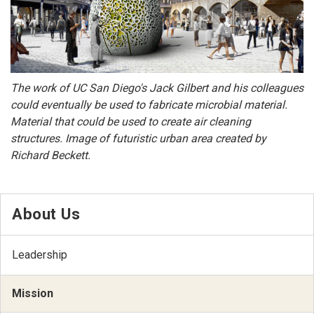
The work of UC San Diego's Jack Gilbert and his colleagues
could eventually be used to fabricate microbial material.
Material that could be used to create air cleaning
structures. Image of futuristic urban area created by
Richard Beckett.
About Us
Leadership
Mission